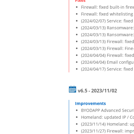
Firewall: fixed built-in fi
Firewall: fixed whitelisti
(2024/02/07) Service: fix
(2024/03/13) Ransomware: 
(2024/03/13) Ransomware: 
(2024/03/13) Firewall: fixed
(2024/03/13) Firewall: Fine
(2024/04/04) Firewall: fi
(2024/04/04) Email configu
(2024/04/17) Service: fixed
v6.5 - 2023/11/02
BYODAPP Advanced Security
Homeland: updated IP / C
(2023/11/14) Homeland: up
(2023/11/27) Firewall: imp