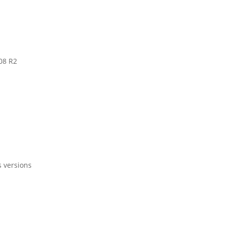
08 R2
s versions