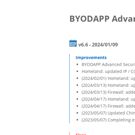
BYODAPP Advan
v6.6 - 2024/01/09
BYODAPP Advanced Security
Homeland: updated IP / C
(2024/02/01) Homeland: up
(2024/03/13) Homeland: up
(2024/03/13) Firewall: adde
(2024/04/17) Homeland: up
(2024/04/17) Firewall: add
(2023/05/07) Updated Chin
(2023/05/07) Completing ex