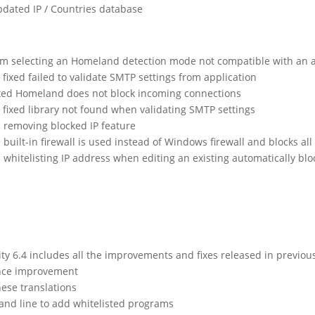
dated IP / Countries database
om selecting an Homeland detection mode not compatible with an act
ixed failed to validate SMTP settings from application
ixed Homeland does not block incoming connections
fixed library not found when validating SMTP settings
ed removing blocked IP feature
d built-in firewall is used instead of Windows firewall and blocks all
ed whitelisting IP address when editing an existing automatically bl
 6.4 includes all the improvements and fixes released in previou
nce improvement
ese translations
nd line to add whitelisted programs