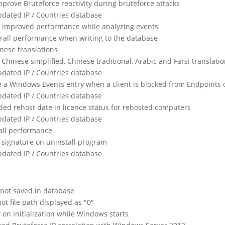
mprove Bruteforce reactivity during bruteforce attacks
dated IP / Countries database
 improved performance while analyzing events
rall performance when writing to the database
nese translations
Chinese simplified, Chinese traditional, Arabic and Farsi translati
dated IP / Countries database
te a Windows Events entry when a client is blocked from Endpoints 
dated IP / Countries database
ded rehost date in licence status for rehosted computers
dated IP / Countries database
all performance
 signature on uninstall program
dated IP / Countries database
not saved in database
t file path displayed as "0"
or on initialization while Windows starts