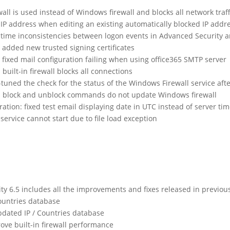
rewall is used instead of Windows firewall and blocks all network traff
ng IP address when editing an existing automatically blocked IP addr
ed time inconsistencies between logon events in Advanced Security 
added new trusted signing certificates
fixed mail configuration failing when using office365 SMTP server
 built-in firewall blocks all connections
-tuned the check for the status of the Windows Firewall service afte
xed block and unblock commands do not update Windows firewall
ration: fixed test email displaying date in UTC instead of server ti
 service cannot start due to file load exception
 6.5 includes all the improvements and fixes released in previou
ountries database
dated IP / Countries database
rove built-in firewall performance