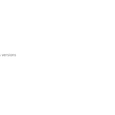
s versions