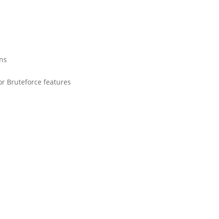
ons
or Bruteforce features