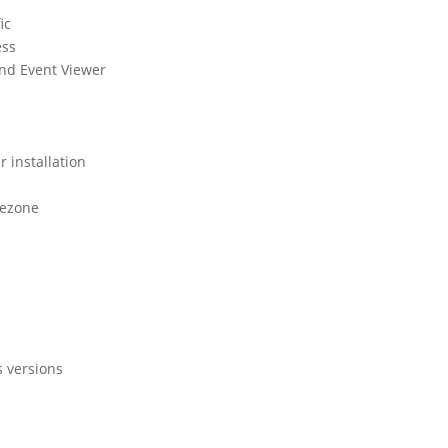
ic
ess
and Event Viewer
r installation
mezone
s versions