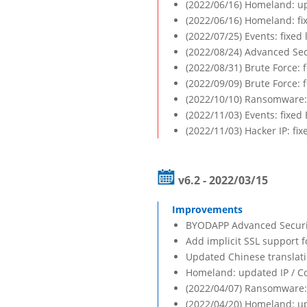
(2022/06/16) Homeland: up
(2022/06/16) Homeland: fi
(2022/07/25) Events: fixed
(2022/08/24) Advanced Sec
(2022/08/31) Brute Force: 
(2022/09/09) Brute Force:
(2022/10/10) Ransomware: 
(2022/11/03) Events: fixed
(2022/11/03) Hacker IP: fix
v6.2 - 2022/03/15
BYODAPP Advanced Security
Add implicit SSL support f
Updated Chinese translat
Homeland: updated IP / C
(2022/04/07) Ransomware: 
(2022/04/20) Homeland: up