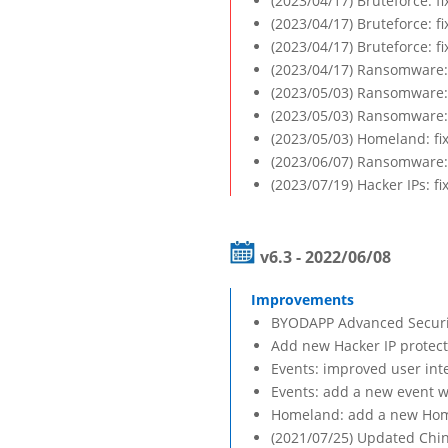
(2023/04/17) Bruteforce: f
(2023/04/17) Bruteforce: f
(2023/04/17) Bruteforce: f
(2023/04/17) Ransomware: 
(2023/05/03) Ransomware: f
(2023/05/03) Ransomware: 
(2023/05/03) Homeland: fi
(2023/06/07) Ransomware: f
(2023/07/19) Hacker IPs: f
v6.3 - 2022/06/08
BYODAPP Advanced Security
Add new Hacker IP protect
Events: improved user int
Events: add a new event w
Homeland: add a new Homel
(2021/07/25) Updated Chin