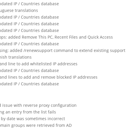
dated IP / Countries database
uguese translations
dated IP / Countries database
dated IP / Countries database
dated IP / Countries database
ops: added Remove This PC, Recent Files and Quick Access
dated IP / Countries database
nsing: added /renewsupport command to extend existing support
ish translations
d line to add whitelisted IP addresses
dated IP / Countries database
nd lines to add and remove blocked IP addresses
dated IP / Countries database
issue with reverse proxy configuration
g an entry from the list fails
g by date was sometimes incorrect
omain groups were retrieved from AD