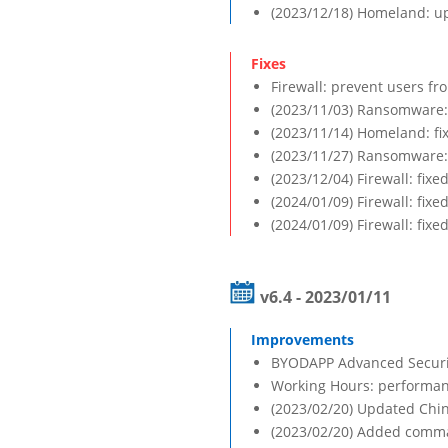
(2023/12/18) Homeland: up
Firewall: prevent users fr
(2023/11/03) Ransomware: f
(2023/11/14) Homeland: f
(2023/11/27) Ransomware: 
(2023/12/04) Firewall: fix
(2024/01/09) Firewall: fixe
(2024/01/09) Firewall: fix
v6.4 - 2023/01/11
BYODAPP Advanced Security
Working Hours: performa
(2023/02/20) Updated Chin
(2023/02/20) Added comma