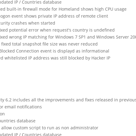
dated IP / Countries database
xed built-in firewall mode for Homeland shows high CPU usage
 logon event shows private IP address of remote client
urity crashes when started
fixed potential error when request's country is undefined
 fixed wrong IP matching for Windows 7 SP1 and Windows Server 20
fixed total snapshot file size was never reduced
 Blocked Connection event is displayd as informational
ed whitelisted IP address was still blocked by Hacker IP
 6.2 includes all the improvements and fixes released in previou
or email notifications
ion
ountries database
allow custom script to run as non administrator
dated IP / Countries database