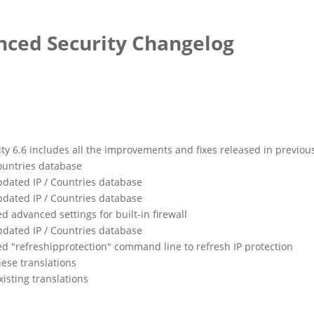
ced Security Changelog
 6.6 includes all the improvements and fixes released in previou
ountries database
dated IP / Countries database
dated IP / Countries database
d advanced settings for built-in firewall
dated IP / Countries database
ed "refreshipprotection" command line to refresh IP protection
ese translations
isting translations