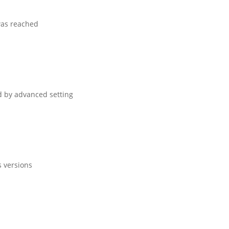
 was reached
ed by advanced setting
s versions