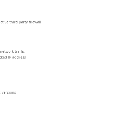
ive third party firewall
 network traffic
ocked IP address
s versions