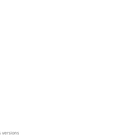
s versions