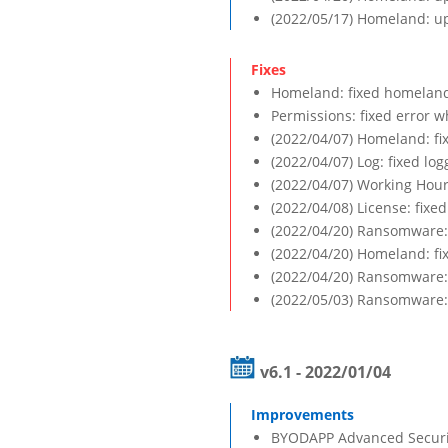
(2022/05/17) Homeland: up
Homeland: fixed homeland 
Permissions: fixed error wh
(2022/04/07) Homeland: fi
(2022/04/07) Log: fixed log
(2022/04/07) Working Hours
(2022/04/08) License: fixe
(2022/04/20) Ransomware: 
(2022/04/20) Homeland: fi
(2022/04/20) Ransomware: 
(2022/05/03) Ransomware: 
v6.1 - 2022/01/04
BYODAPP Advanced Security