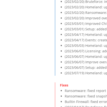
(2023/02/20) Bruteforce: i
(2023/02/20) Homeland: up
(2023/02/20) Ransomware:
(2023/02/20) Improved ove
(2023/03/01) Improved Chi
(2023/03/01) Setup: added 
(2023/04/17) Homeland: up
(2023/04/17) Events: crea
(2023/05/03) Homeland: up
(2023/06/07) Licensing: ad
(2023/06/07) Homeland: up
(2023/06/07) Improve over
(2023/06/07) Setup: added
(2023/07/19) Homeland: up
Ransomware: fixed report 
Ransomware: fixed snapsho
Builtin Firewall: fixed err