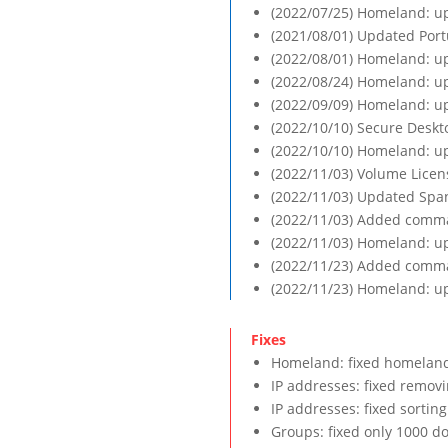
(2022/07/25) Homeland: up
(2021/08/01) Updated Port
(2022/08/01) Homeland: up
(2022/08/24) Homeland: up
(2022/09/09) Homeland: up
(2022/10/10) Secure Deskt
(2022/10/10) Homeland: up
(2022/11/03) Volume Lice
(2022/11/03) Updated Span
(2022/11/03) Added comman
(2022/11/03) Homeland: up
(2022/11/23) Added comma
(2022/11/23) Homeland: up
Homeland: fixed homeland 
IP addresses: fixed removin
IP addresses: fixed sortin
Groups: fixed only 1000 d