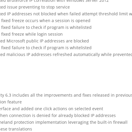
ixed Bruteforce IP correlation with Windows Server 2012
ixed issue preventing to stop service
ixed IP addresses not blocked when failed attempt threshold limit
fixed freeze occurs when a session is opened
ixed failure to check if program is whitelisted
fixed freeze while login session
xed Microsoft public IP addresses are blocked
ixed failure to check if program is whitelisted
ixed malicious IP addresses refreshed automatically while prevent
 6.3 includes all the improvements and fixes released in previou
ion feature
erface and added one click actions on selected event
hen connection is denied for already blocked IP addresses
and protection implementation leveraging the built-in firewall
ese translations