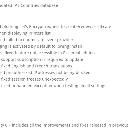
dated IP / Countries database
blocking Let's Encrypt request to create/renew certificate
en displaying Printers list
xed failed to enumerate event providers
ging is activated by default following install
: fixed feature not accessible in Essential edition
d support subscription is required to update
fixed English and French translations
xed unauthorized IP adresses not being blocked
fixed session freezes unexpectedly
fixed unhandled exception when testing email settings
 6.1 includes all the improvements and fixes released in previou